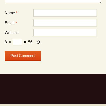
Name
*
Email
*
Website
8
×
=
56