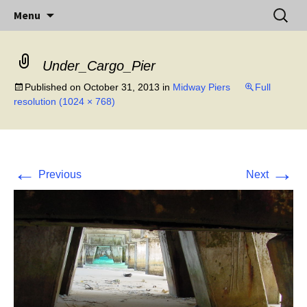
Little Island – Big History
Skip
Search
Midway Island
Menu
to
for:
content
Under_Cargo_Pier
Published on
October 31, 2013
in
Midway Piers
Full
resolution (1024 × 768)
←
→
Previous
Next