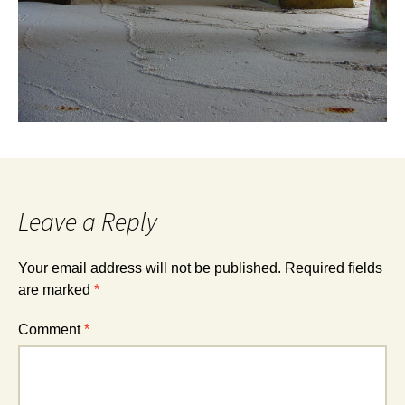
Leave a Reply
Your email address will not be published.
Required fields
are marked
*
Comment
*