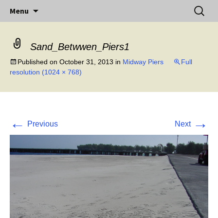
Little Island – Big History
Skip
Search
Midway Island
Menu
to
for:
content
Sand_Betwwen_Piers1
Published on
October 31, 2013
in
Midway Piers
Full
resolution (1024 × 768)
←
→
Previous
Next