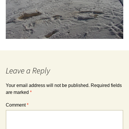
Leave a Reply
Your email address will not be published.
Required fields
are marked
*
Comment
*