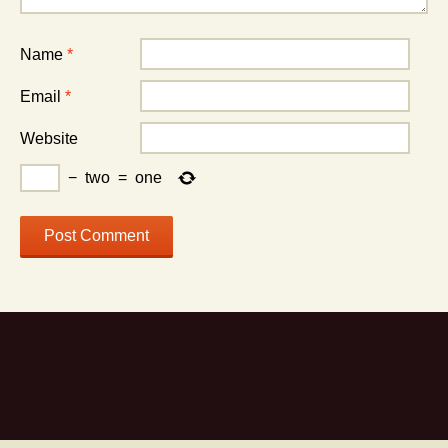
Name
*
Email
*
Website
−
two
=
one