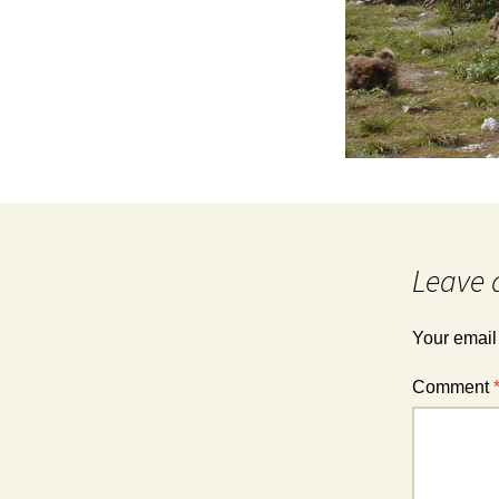
Leave 
Your email
Comment