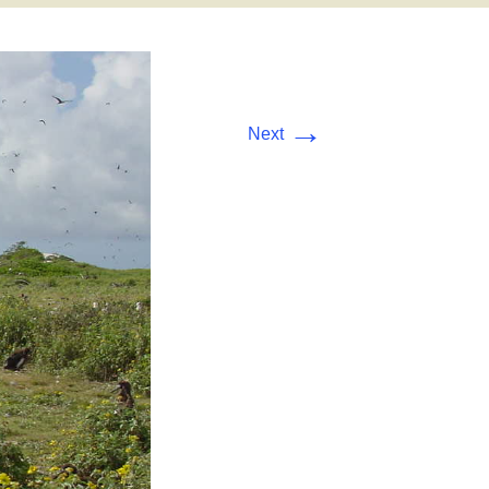
→
Next