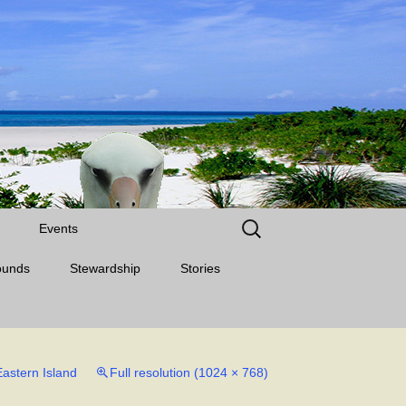
Search
Events
for:
ounds
Stewardship
Stories
Eastern Island
Full resolution (1024 × 768)