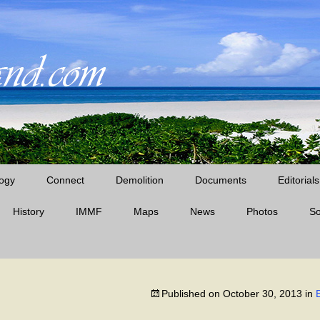
ogy
Connect
Demolition
Documents
Editorials
History
IMMF
Maps
News
Midway News Articles
Photos
S
Cable Company Era
D’Angelo Books
Midway Quotes
Pan Am Era
Published on
October 30, 2013
in
The Battle of Midway