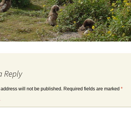
a Reply
 address will not be published.
Required fields are marked
*
*