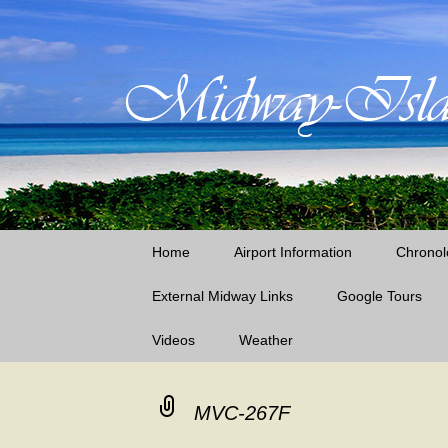
Little Island – Big History
Midway Island
Skip
Home
Airport Information
Chronol
to
content
External Midway Links
Google Tours
Videos
Weather
Laysan Island
Lisianski Island
MVC-267F
Midway Island