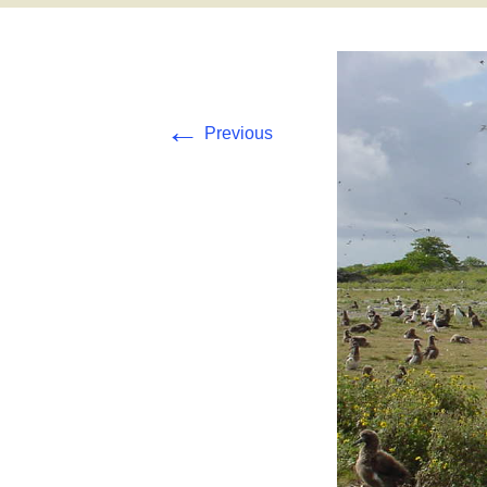
Pearl and Hermes
Tern Island
←
Previous