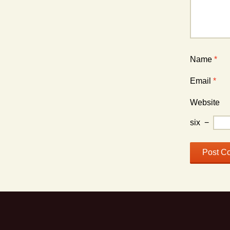
Name
*
Email
*
Website
six
−