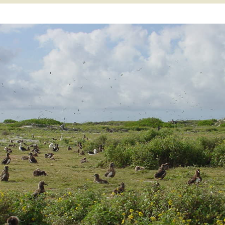
 Atoll
Willy Victor Era
World War II Era