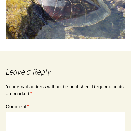
Leave a Reply
Your email address will not be published.
Required fields
are marked
*
Comment
*