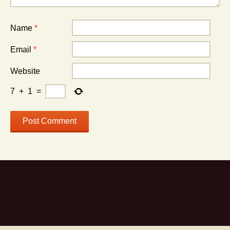
Name
*
Email
*
Website
7
+
1
=