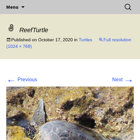
Little Island – Big History
Skip
Search
Midway Island
Menu
to
for:
content
ReefTurtle
Published on
October 17, 2020
in
Turtles
Full resolution
(1024 × 768)
←
→
Previous
Next