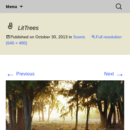
Little Island – Big History
Skip
Search
Midway Island
Menu
to
for:
content
LitTrees
Published on
October 30, 2013
in
Scenic
Full resolution
(640 × 480)
←
→
Previous
Next