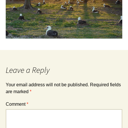
Leave a Reply
Your email address will not be published.
Required fields
are marked
*
Comment
*