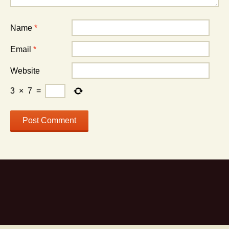
Name
*
Email
*
Website
3
×
7
=