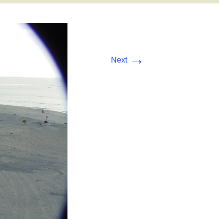
→
Next