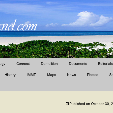
ogy
Connect
Demolition
Documents
Editorials
History
IMMF
Maps
News
Midway News Articles
Photos
S
Cable Company Era
D’Angelo Books
Midway Quotes
Pan Am Era
Published on
October 30, 
The Battle of Midway