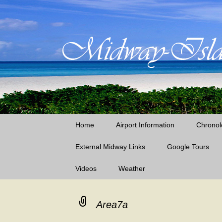
Little Island – Big History
Midway Island
Skip
Home
Airport Information
Chronol
to
content
External Midway Links
Google Tours
Videos
Weather
Laysan Island
Lisianski Island
Area7a
Midway Island