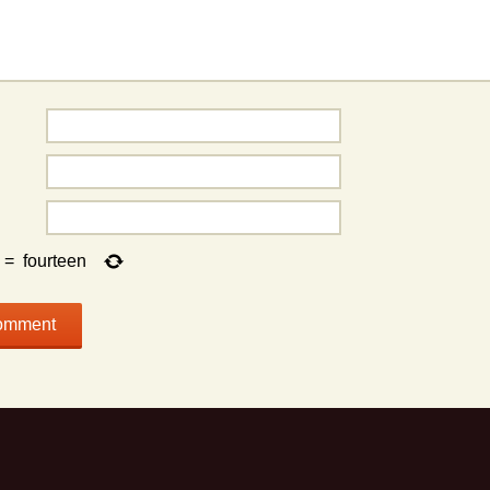
=
fourteen