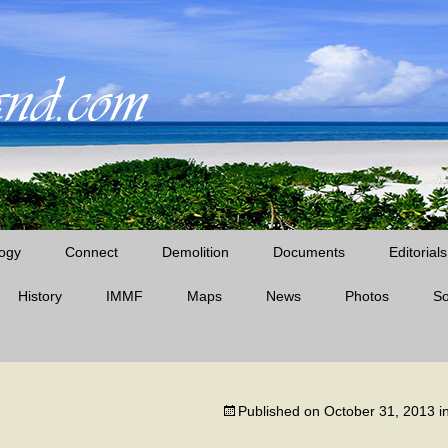
ogy
Connect
Demolition
Documents
Editorials
History
IMMF
Maps
News
Midway News Articles
Photos
S
Cable Company Era
D’Angelo Books
Midway Quotes
Pan Am Era
Published on
October 31, 2013
i
The Battle of Midway