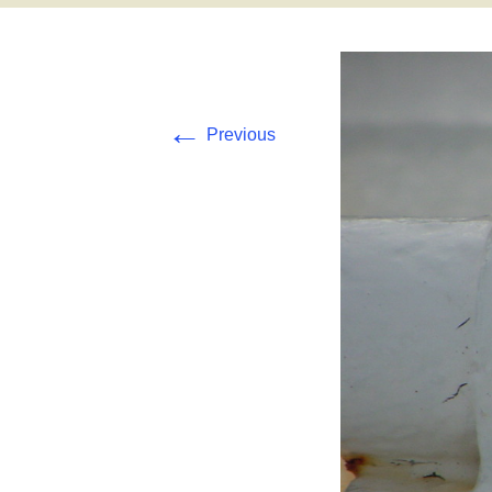
Pearl and Hermes
Tern Island
←
Previous