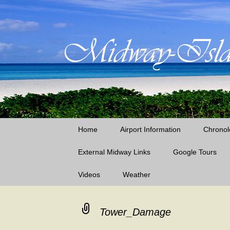
Little Island – Big History
Midway Island
Skip
Home
Airport Information
Chronol
to
content
External Midway Links
Google Tours
Videos
Weather
Laysan Island
Lisianski Island
Tower_Damage
Midway Island