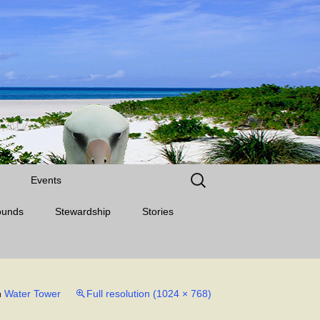
Search
Events
for:
ounds
Stewardship
Stories
n
Water Tower
Full resolution (1024 × 768)