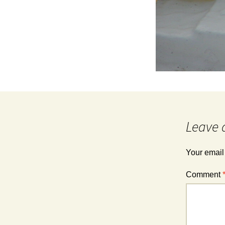
Leave 
Your email
Comment