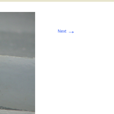
→
Next