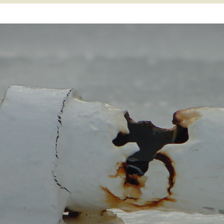
 Atoll
Willy Victor Era
World War II Era