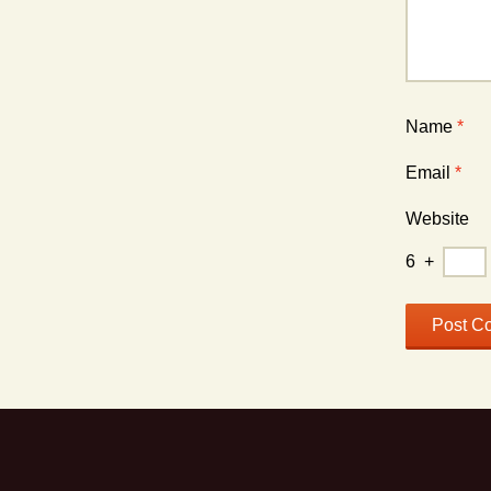
Name
*
Email
*
Website
6
+