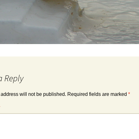
a Reply
 address will not be published.
Required fields are marked
*
*