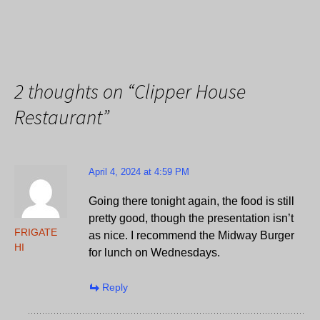
2 thoughts on “
Clipper House
Restaurant
”
April 4, 2024 at 4:59 PM
Going there tonight again, the food is still
pretty good, though the presentation isn’t
FRIGATE
as nice. I recommend the Midway Burger
HI
for lunch on Wednesdays.
Reply