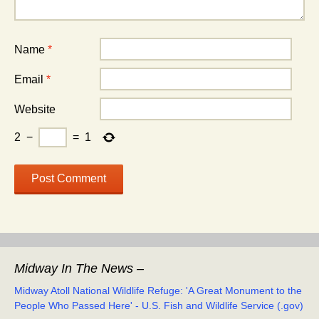
Name
*
Email
*
Website
2
−
=
1
Midway In The News –
Midway Atoll National Wildlife Refuge: 'A Great Monument to the
People Who Passed Here' - U.S. Fish and Wildlife Service (.gov)