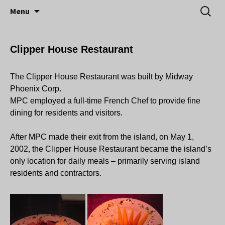
Little Island – Big History
Skip
Search
Midway Island
Menu
to
for:
content
Clipper House Restaurant
The Clipper House Restaurant was built by Midway
Phoenix Corp.
MPC employed a full-time French Chef to provide fine
dining for residents and visitors.
After MPC made their exit from the island, on May 1,
2002, the Clipper House Restaurant became the island’s
only location for daily meals – primarily serving island
residents and contractors.