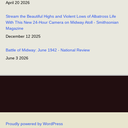
April 20 2026
Stream the Beautiful Highs and Violent Lows of Albatross Life
With This New 24-Hour Camera on Midway Atoll - Smithsonian
Magazine
December 12 2025
Battle of Midway: June 1942 - National Review
June 3 2026
Wisdom, oldest bird, returns with mate to Midway Atoll! -
EarthSky
November 30 2025
She’s Back! Wisdom The Incredible Laysan Albatross Has
Returned - Forbes
December 2 2025
Proudly powered by WordPress
Wisdom the Laysan Albatross returns to nest at Midway Atoll -