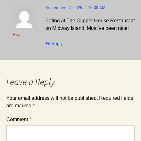
September 27, 2025 at 10:08 AM
Eating at The Clipper House Restaurant
on Midway Island! Must’ve been nice!
Ray
Reply
Leave a Reply
Your email address will not be published.
Required fields
are marked
*
Comment
*