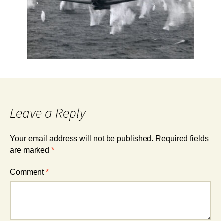
Leave a Reply
Your email address will not be published.
Required fields
are marked
*
Comment
*