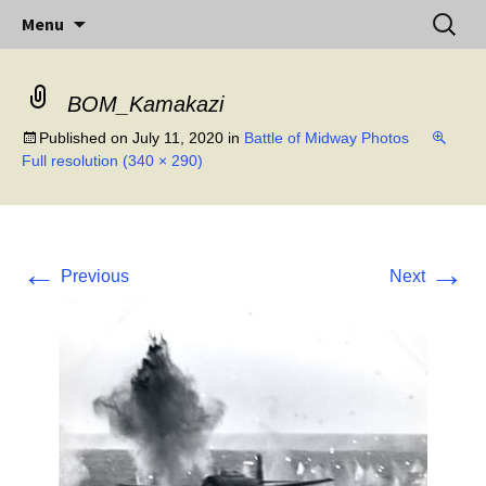
Little Island – Big History
Skip
Search
Midway Island
Menu
to
for:
content
BOM_Kamakazi
Published on
July 11, 2020
in
Battle of Midway Photos
Full resolution (340 × 290)
←
→
Previous
Next