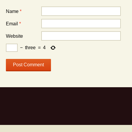
Name
*
Email
*
Website
−
three
=
4