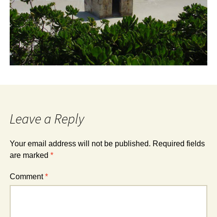
Leave a Reply
Your email address will not be published.
Required fields
are marked
*
Comment
*