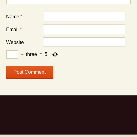
Name
*
Email
*
Website
−
three
=
5